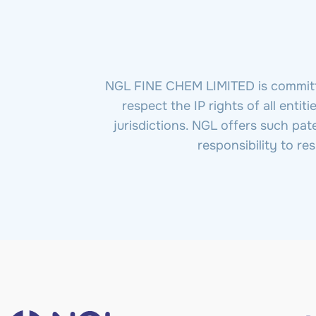
NGL FINE CHEM LIMITED is committed
respect the IP rights of all enti
jurisdictions. NGL offers such pat
responsibility to re