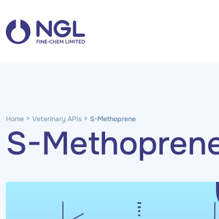
>
>
Home
Veterinary APIs
S-Methoprene
S-Methopren