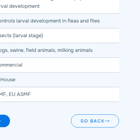
arval development
ntrols larval development in fleas and flies
sects (larval stage)
gs, swine, field animals, milking animals
ommercial
n House
MF, EU ASMF
GO BACK