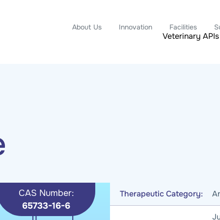
About Us
Innovation
Facilities
S
Veterinary APIs
e
CAS Number:
Therapeutic Category:
An
65733-16-6
Ju