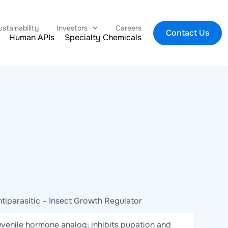
ustainability
Investors
Careers
Contact Us
Human APIs
Specialty Chemicals
tiparasitic – Insect Growth Regulator
venile hormone analog; inhibits pupation and