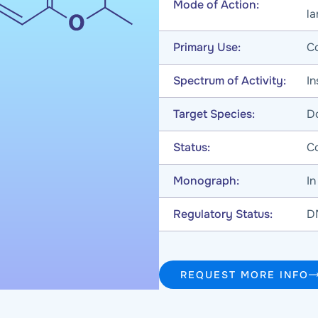
Mode of Action:
l
Primary Use:
Co
Spectrum of Activity:
In
Target Species:
Do
Status:
C
Monograph:
I
Regulatory Status:
D
REQUEST MORE INFO