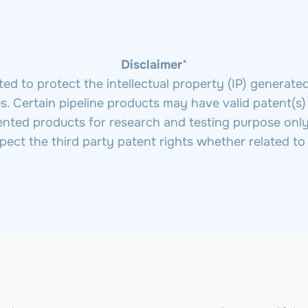
Disclaimer
*
 to protect the intellectual property (IP) generate
ties. Certain pipeline products may have valid patent(s)
ented products for research and testing purpose only
spect the third party patent rights whether related t