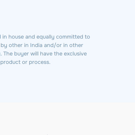
d in house and equally committed to
 by other in India and/or in other
. The buyer will have the exclusive
o product or process.