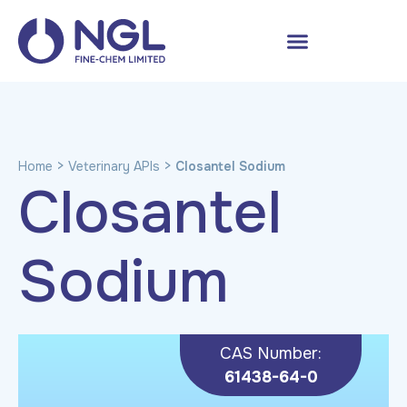
>
>
Home
Veterinary APIs
Closantel Sodium
Closantel
Sodium
CAS Number:
61438-64-0