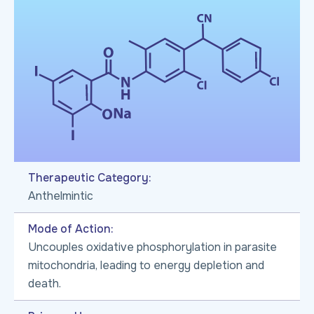
Therapeutic Category:
Anthelmintic
Mode of Action:
Uncouples oxidative phosphorylation in parasite
mitochondria, leading to energy depletion and
death.