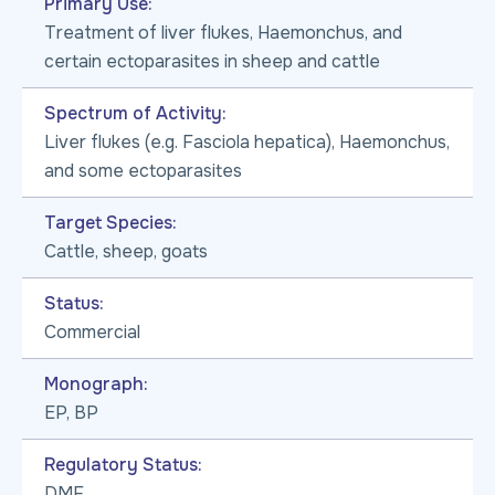
Primary Use:
Treatment of liver flukes, Haemonchus, and
certain ectoparasites in sheep and cattle
Spectrum of Activity:
Liver flukes (e.g. Fasciola hepatica), Haemonchus,
and some ectoparasites
Target Species:
Cattle, sheep, goats
Status:
Commercial
Monograph:
EP, BP
Regulatory Status:
DMF