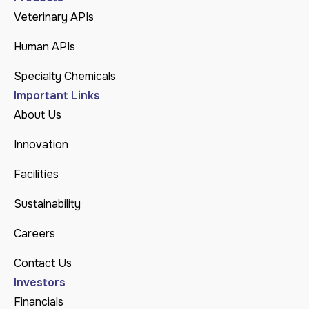
Veterinary APIs
Human APIs
Specialty Chemicals
Important Links
About Us
Innovation
Facilities
Sustainability
Careers
Contact Us
Investors
Financials