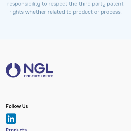
responsibility to respect the third party patent
rights whether related to product or process.
Follow Us
Products