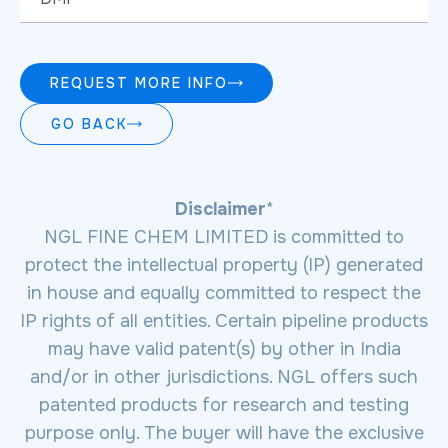
REQUEST MORE INFO
GO BACK
Disclaimer
*
NGL FINE CHEM LIMITED is committed to
protect the intellectual property (IP) generated
in house and equally committed to respect the
IP rights of all entities. Certain pipeline products
may have valid patent(s) by other in India
and/or in other jurisdictions. NGL offers such
patented products for research and testing
purpose only. The buyer will have the exclusive