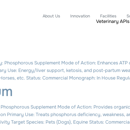
About Us
Innovation
Facilities
S
Veterinary APIs
: Phosphorous Supplement Mode of Action: Enhances ATP cy
ary Use: Energy/liver support, ketosis, and post-partum we
, Horses, etc. Status: Commercial Monograph: In House Reg
um
Phosphorous Supplement Mode of Action: Provides organic
nction Primary Use: Treats phosphorus deficiency, weakness, 
ctivity Target Species: Pets (Dogs), Equine Status: Commerc