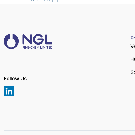
P
V
H
S
Follow Us