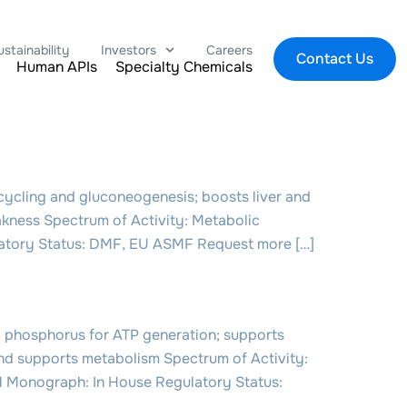
ustainability
Investors
Careers
Contact Us
Human APIs
Specialty Chemicals
cling and gluconeogenesis; boosts liver and
akness Spectrum of Activity: Metabolic
ulatory Status: DMF, EU ASMF Request more […]
 phosphorus for ATP generation; supports
and supports metabolism Spectrum of Activity:
ial Monograph: In House Regulatory Status: