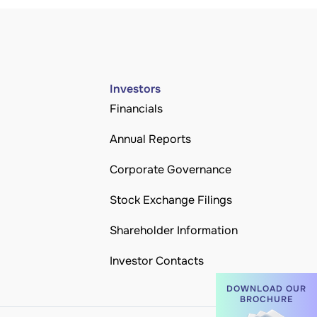
Investors
Financials
Annual Reports
Corporate Governance
Stock Exchange Filings
Shareholder Information
Investor Contacts
DOWNLOAD OUR
BROCHURE