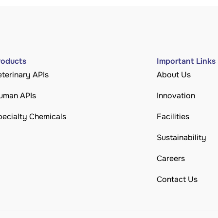
roducts
Important Links
eterinary APIs
About Us
uman APIs
Innovation
pecialty Chemicals
Facilities
Sustainability
Careers
Contact Us