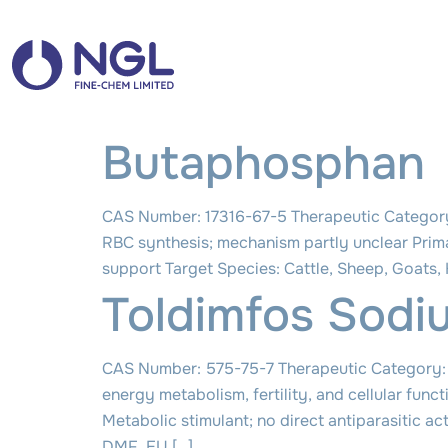
Butaphosphan
CAS Number: 17316-67-5 Therapeutic Category
RBC synthesis; mechanism partly unclear Prim
support Target Species: Cattle, Sheep, Goats
Toldimfos Sodi
CAS Number: 575-75-7 Therapeutic Category: 
energy metabolism, fertility, and cellular fu
Metabolic stimulant; no direct antiparasitic a
DMF, EU […]