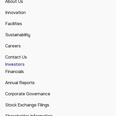
About Us
Innovation
Facilities
Sustainability
Careers
Contact Us
Investors
Financials
Annual Reports
Corporate Governance
Stock Exchange Filings