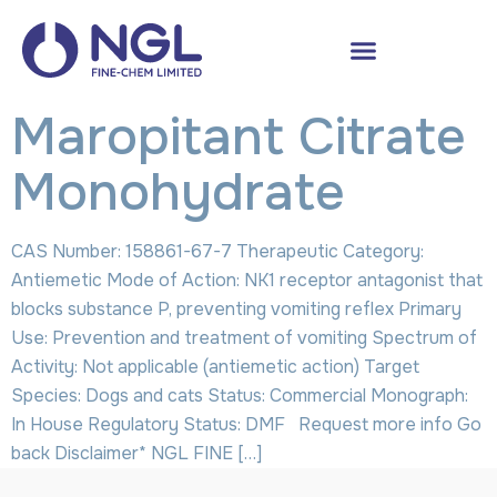
Maropitant Citrate
Monohydrate
CAS Number: 158861-67-7 Therapeutic Category:
Antiemetic Mode of Action: NK1 receptor antagonist that
blocks substance P, preventing vomiting reflex Primary
Use: Prevention and treatment of vomiting Spectrum of
Activity: Not applicable (antiemetic action) Target
Species: Dogs and cats Status: Commercial Monograph:
In House Regulatory Status: DMF Request more info Go
back Disclaimer* NGL FINE […]