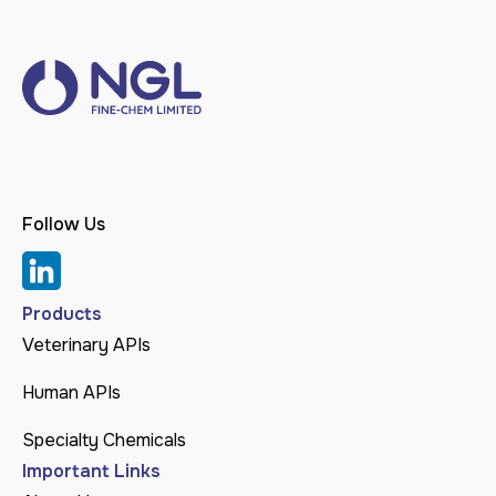
Follow Us
Products
Veterinary APIs
Human APIs
Specialty Chemicals
Important Links