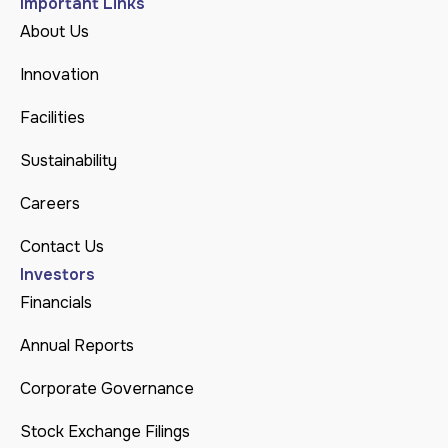
Important Links
About Us
Innovation
Facilities
Sustainability
Careers
Contact Us
Investors
Financials
Annual Reports
Corporate Governance
Stock Exchange Filings