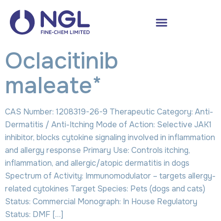
Oclacitinib
maleate*
CAS Number: 1208319-26-9 Therapeutic Category: Anti-
Dermatitis / Anti-Itching Mode of Action: Selective JAK1
inhibitor, blocks cytokine signaling involved in inflammation
and allergy response Primary Use: Controls itching,
inflammation, and allergic/atopic dermatitis in dogs
Spectrum of Activity: Immunomodulator – targets allergy-
related cytokines Target Species: Pets (dogs and cats)
Status: Commercial Monograph: In House Regulatory
Status: DMF […]