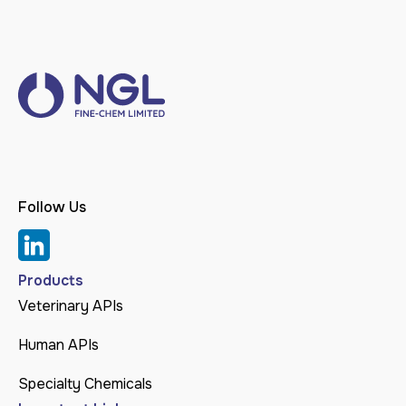
Follow Us
Products
Veterinary APIs
Human APIs
Specialty Chemicals