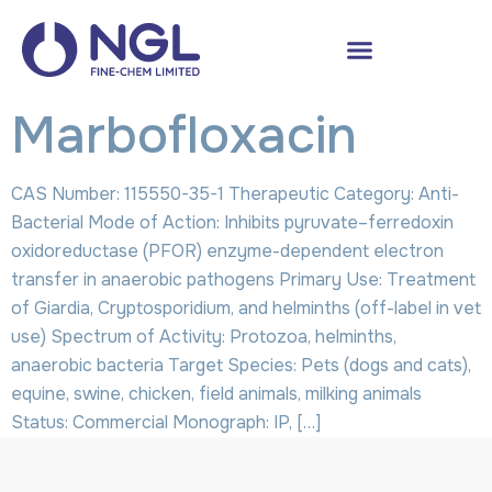
Marbofloxacin
CAS Number: 115550-35-1 Therapeutic Category: Anti-
Bacterial Mode of Action: Inhibits pyruvate–ferredoxin
oxidoreductase (PFOR) enzyme-dependent electron
transfer in anaerobic pathogens Primary Use: Treatment
of Giardia, Cryptosporidium, and helminths (off-label in vet
use) Spectrum of Activity: Protozoa, helminths,
anaerobic bacteria Target Species: Pets (dogs and cats),
equine, swine, chicken, field animals, milking animals
Status: Commercial Monograph: IP, […]