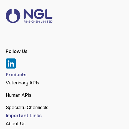
Follow Us
Products
Veterinary APIs
Human APIs
Specialty Chemicals
Important Links
About Us