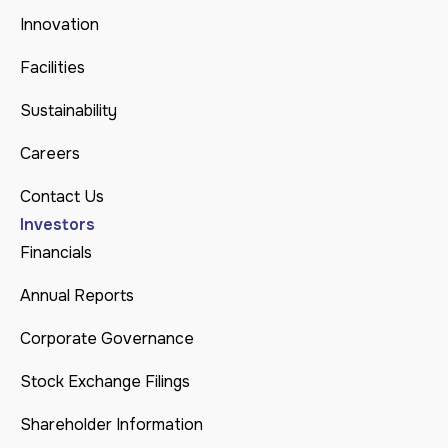
Innovation
Facilities
Sustainability
Careers
Contact Us
Investors
Financials
Annual Reports
Corporate Governance
Stock Exchange Filings
Shareholder Information