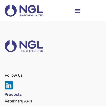
Follow Us
Products
Veterinary APIs