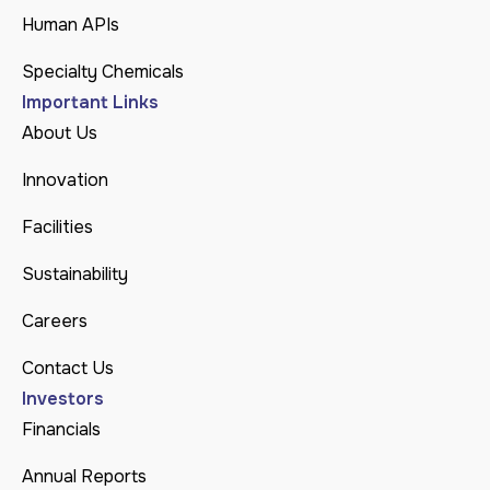
Human APIs
Specialty Chemicals
Important Links
About Us
Innovation
Facilities
Sustainability
Careers
Contact Us
Investors
Financials
Annual Reports