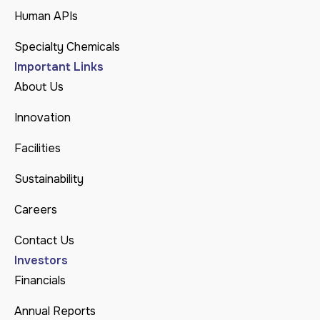
Human APIs
Specialty Chemicals
Important Links
About Us
Innovation
Facilities
Sustainability
Careers
Contact Us
Investors
Financials
Annual Reports