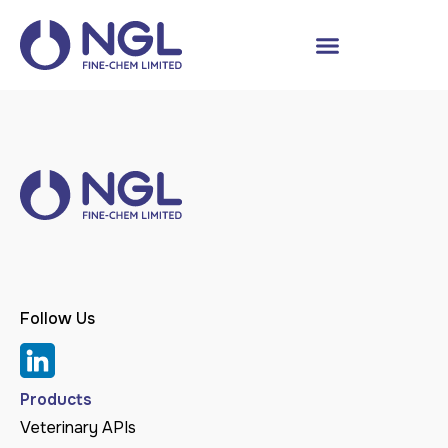
Follow Us
Products
Veterinary APIs