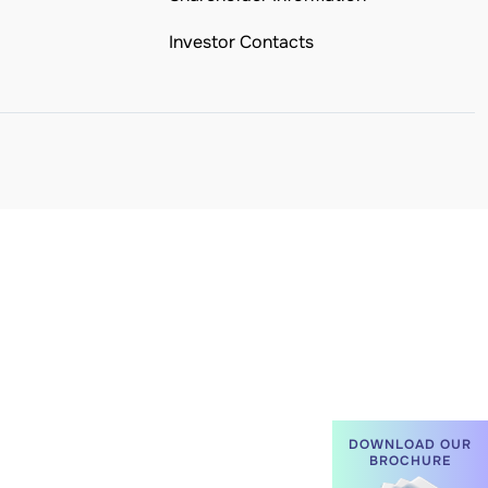
Investor Contacts
DOWNLOAD OUR
BROCHURE