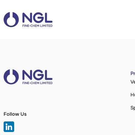
P
V
H
S
Follow Us