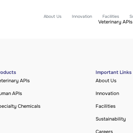
About Us
Innovation
Facilities
S
Veterinary APIs
roducts
Important Links
eterinary APIs
About Us
uman APIs
Innovation
pecialty Chemicals
Facilities
Sustainability
Careers