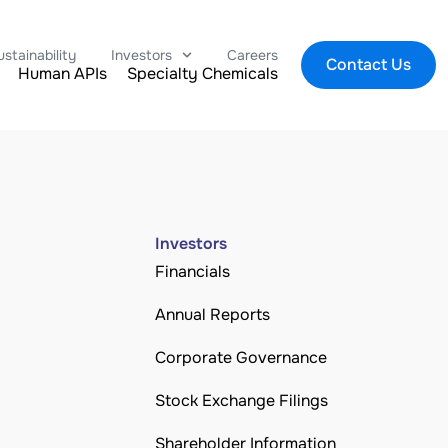
ustainability
Investors
Careers
Contact Us
Human APIs
Specialty Chemicals
Investors
Financials
Annual Reports
Corporate Governance
Stock Exchange Filings
Shareholder Information