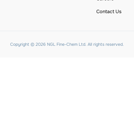
Contact Us
Copyright © 2026 NGL Fine-Chem Ltd. All rights reserved.