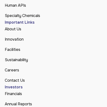
Human APIs
Specialty Chemicals
Important Links
About Us
Innovation
Facilities
Sustainability
Careers
Contact Us
Investors
Financials
Annual Reports