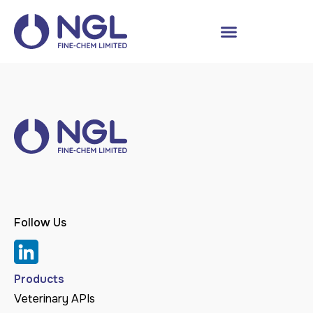
Follow Us
Products
Veterinary APIs