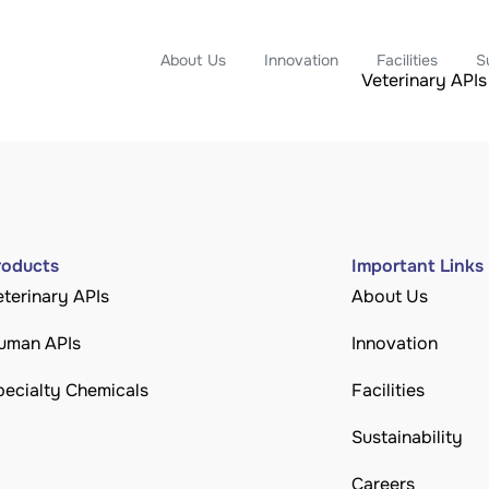
About Us
Innovation
Facilities
S
Veterinary APIs
roducts
Important Links
eterinary APIs
About Us
uman APIs
Innovation
pecialty Chemicals
Facilities
Sustainability
Careers