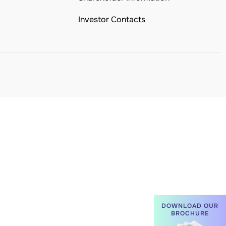
Investor Contacts
DOWNLOAD OUR
BROCHURE