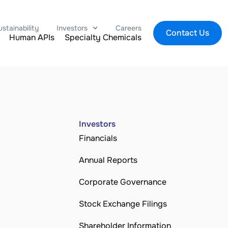
ustainability
Investors
Careers
Contact Us
Human APIs
Specialty Chemicals
Investors
Financials
Annual Reports
Corporate Governance
Stock Exchange Filings
Shareholder Information