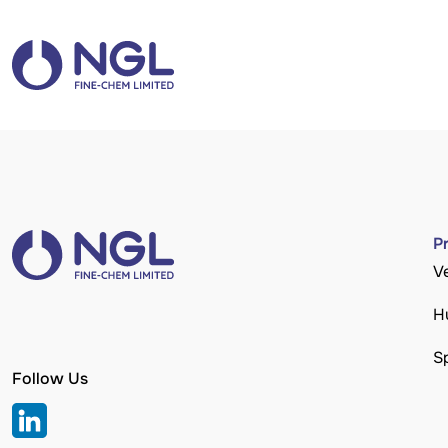
P
V
H
S
Follow Us