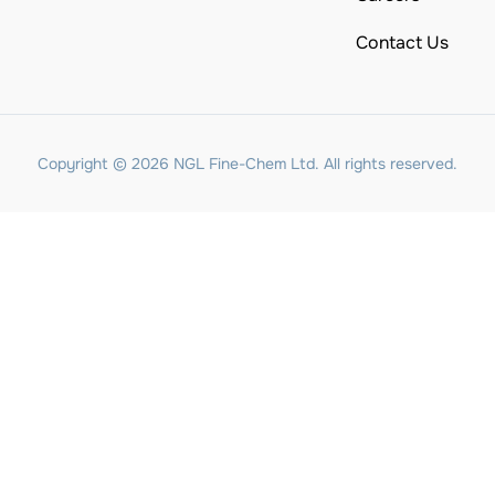
Contact Us
Copyright © 2026 NGL Fine-Chem Ltd. All rights reserved.