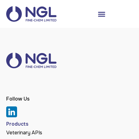
Follow Us
Products
Veterinary APIs