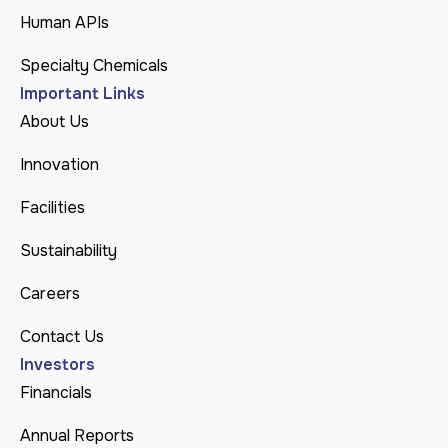
Human APIs
Specialty Chemicals
Important Links
About Us
Innovation
Facilities
Sustainability
Careers
Contact Us
Investors
Financials
Annual Reports