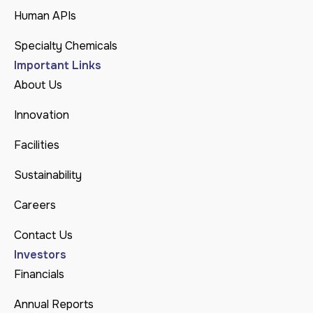
Human APIs
Specialty Chemicals
Important Links
About Us
Innovation
Facilities
Sustainability
Careers
Contact Us
Investors
Financials
Annual Reports