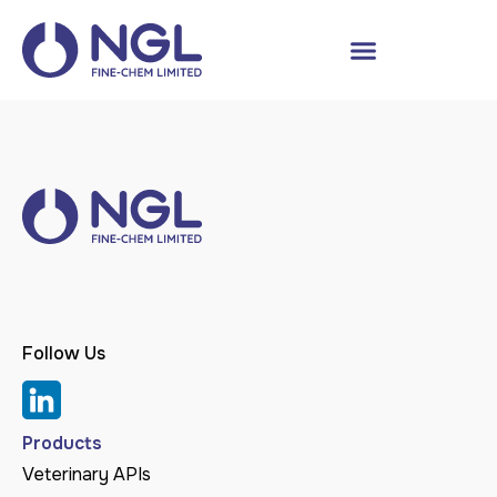
Follow Us
Products
Veterinary APIs