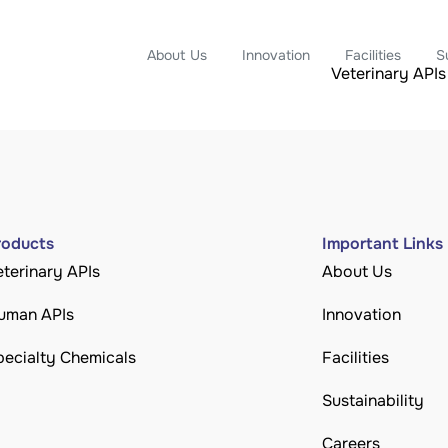
About Us
Innovation
Facilities
S
Veterinary APIs
roducts
Important Links
eterinary APIs
About Us
uman APIs
Innovation
pecialty Chemicals
Facilities
Sustainability
Careers