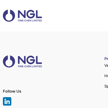
P
V
H
S
Follow Us