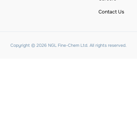
Contact Us
Copyright © 2026 NGL Fine-Chem Ltd. All rights reserved.