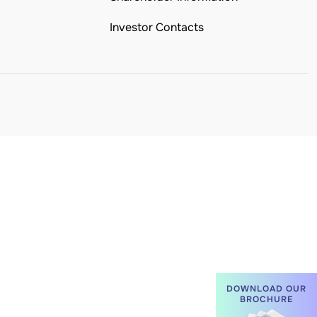
Investor Contacts
DOWNLOAD OUR
BROCHURE