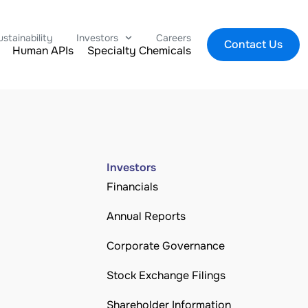
ustainability
Investors
Careers
Contact Us
Human APIs
Specialty Chemicals
Investors
Financials
Annual Reports
Corporate Governance
Stock Exchange Filings
Shareholder Information