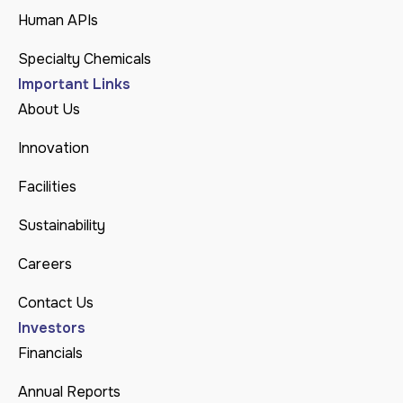
Human APIs
Specialty Chemicals
Important Links
About Us
Innovation
Facilities
Sustainability
Careers
Contact Us
Investors
Financials
Annual Reports