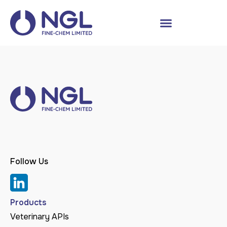
Follow Us
Products
Veterinary APIs