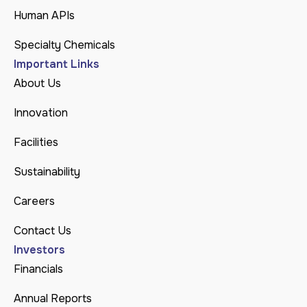
Human APIs
Specialty Chemicals
Important Links
About Us
Innovation
Facilities
Sustainability
Careers
Contact Us
Investors
Financials
Annual Reports