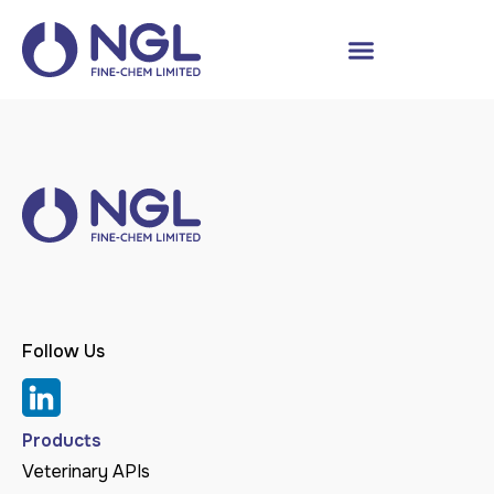
Follow Us
Products
Veterinary APIs