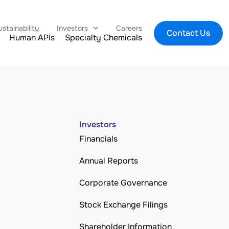
ustainability
Investors
Careers
Contact Us
Human APIs
Specialty Chemicals
Investors
Financials
Annual Reports
Corporate Governance
Stock Exchange Filings
Shareholder Information