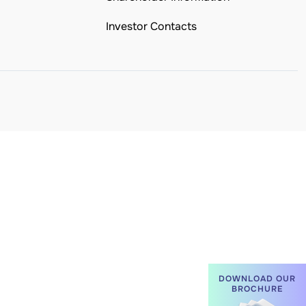
Investor Contacts
DOWNLOAD OUR
BROCHURE