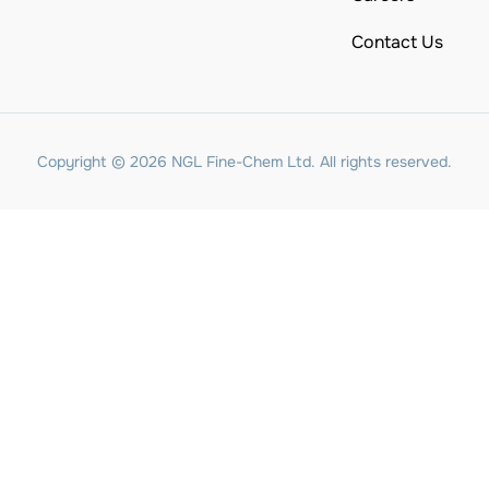
Contact Us
Copyright © 2026 NGL Fine-Chem Ltd. All rights reserved.