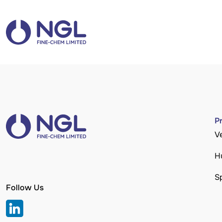
P
V
H
S
Follow Us