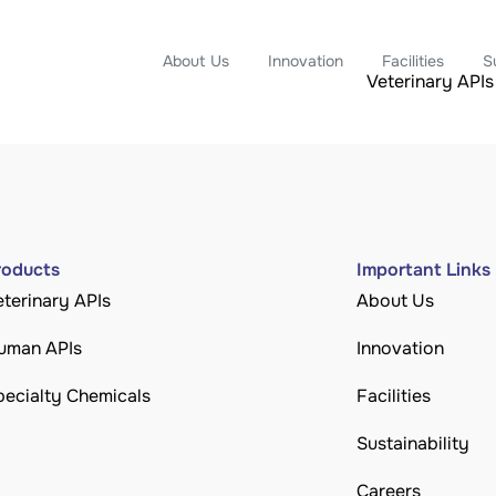
About Us
Innovation
Facilities
S
Veterinary APIs
roducts
Important Links
eterinary APIs
About Us
uman APIs
Innovation
pecialty Chemicals
Facilities
Sustainability
Careers