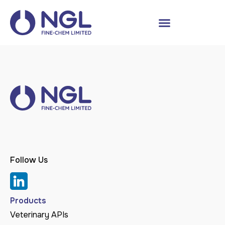
Follow Us
Products
Veterinary APIs