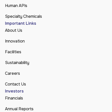
Human APIs
Specialty Chemicals
Important Links
About Us
Innovation
Facilities
Sustainability
Careers
Contact Us
Investors
Financials
Annual Reports