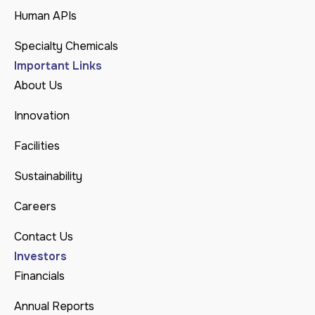
Human APIs
Specialty Chemicals
Important Links
About Us
Innovation
Facilities
Sustainability
Careers
Contact Us
Investors
Financials
Annual Reports