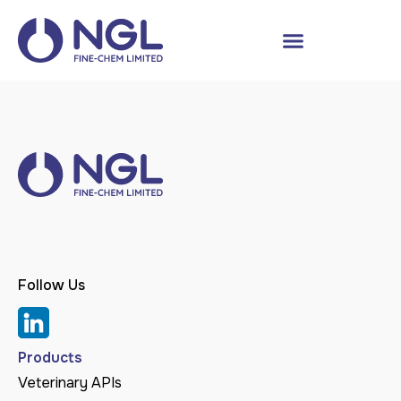
Follow Us
Products
Veterinary APIs