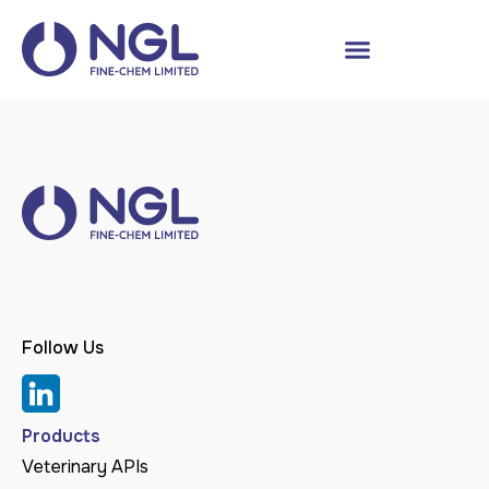
Follow Us
Products
Veterinary APIs