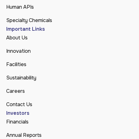
Human APIs
Specialty Chemicals
Important Links
About Us
Innovation
Facilities
Sustainability
Careers
Contact Us
Investors
Financials
Annual Reports