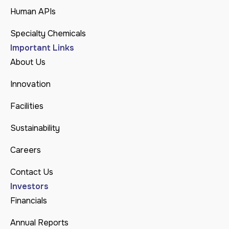
Human APIs
Specialty Chemicals
Important Links
About Us
Innovation
Facilities
Sustainability
Careers
Contact Us
Investors
Financials
Annual Reports