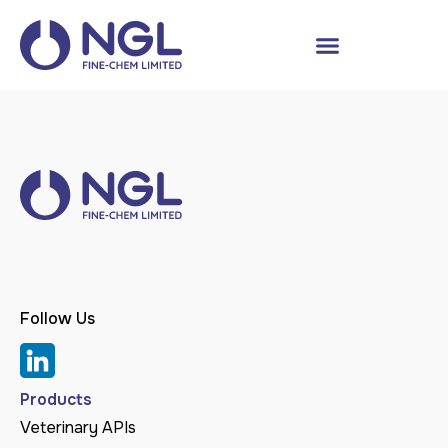
Follow Us
Products
Veterinary APIs