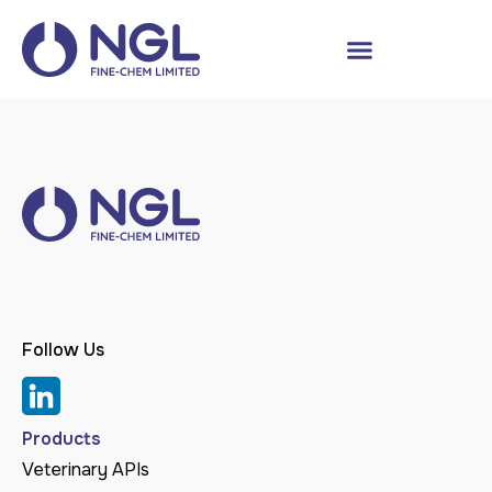
Follow Us
Products
Veterinary APIs