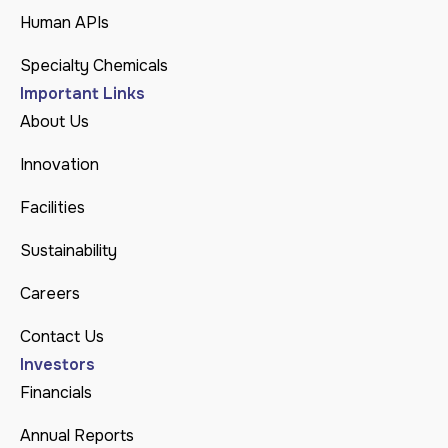
Human APIs
Specialty Chemicals
Important Links
About Us
Innovation
Facilities
Sustainability
Careers
Contact Us
Investors
Financials
Annual Reports