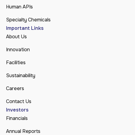
Human APIs
Specialty Chemicals
Important Links
About Us
Innovation
Facilities
Sustainability
Careers
Contact Us
Investors
Financials
Annual Reports