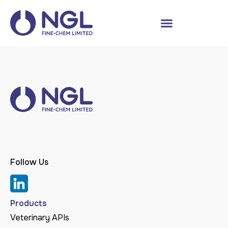
Follow Us
Products
Veterinary APIs