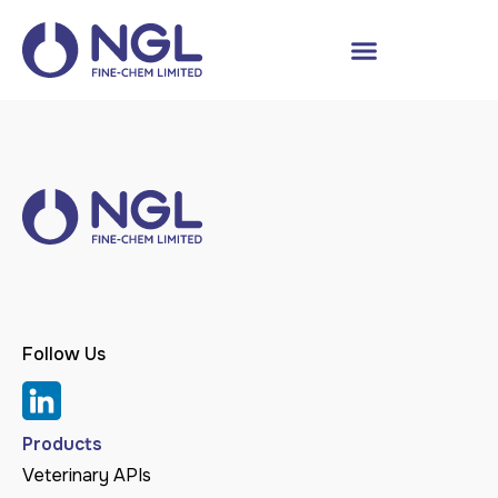
Follow Us
Products
Veterinary APIs