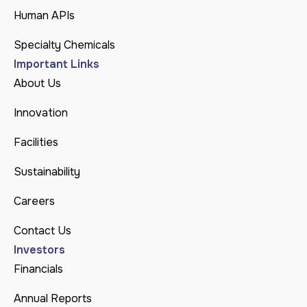
Human APIs
Specialty Chemicals
Important Links
About Us
Innovation
Facilities
Sustainability
Careers
Contact Us
Investors
Financials
Annual Reports