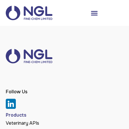
Follow Us
Products
Veterinary APIs