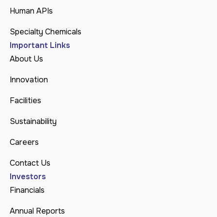
Human APIs
Specialty Chemicals
Important Links
About Us
Innovation
Facilities
Sustainability
Careers
Contact Us
Investors
Financials
Annual Reports