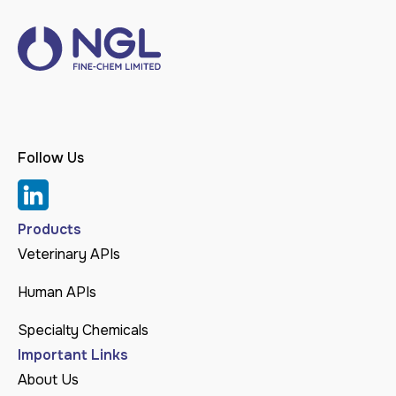
Follow Us
Products
Veterinary APIs
Human APIs
Specialty Chemicals
Important Links
About Us