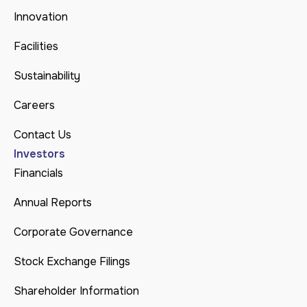
Innovation
Facilities
Sustainability
Careers
Contact Us
Investors
Financials
Annual Reports
Corporate Governance
Stock Exchange Filings
Shareholder Information