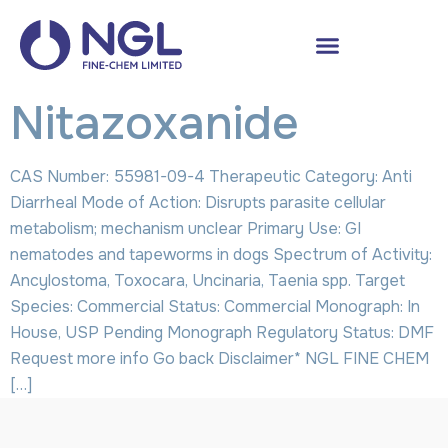
Nitazoxanide
CAS Number: 55981-09-4 Therapeutic Category: Anti
Diarrheal Mode of Action: Disrupts parasite cellular
metabolism; mechanism unclear Primary Use: GI
nematodes and tapeworms in dogs Spectrum of Activity:
Ancylostoma, Toxocara, Uncinaria, Taenia spp. Target
Species: Commercial Status: Commercial Monograph: In
House, USP Pending Monograph Regulatory Status: DMF
Request more info Go back Disclaimer* NGL FINE CHEM
[…]