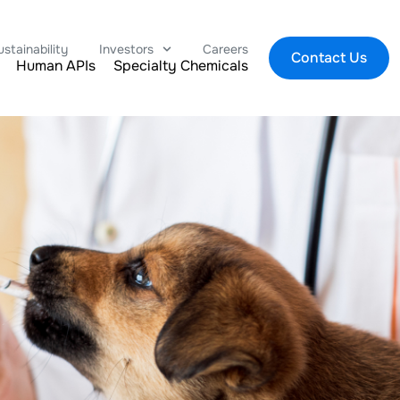
ustainability
Investors
Careers
Contact Us
Human APIs
Specialty Chemicals