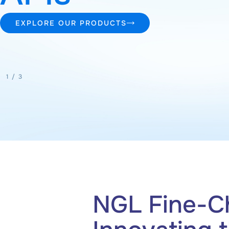
EXPLORE OUR PRODUCTS
2
/
3
NGL Fine-C