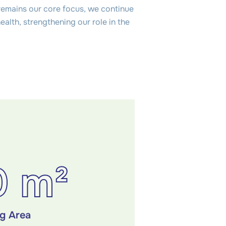
remains our core focus, we continue
alth, strengthening our role in the
0 m²
ng Area