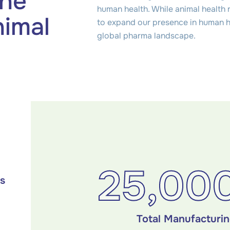
the
human health. While animal health 
nimal
to expand our presence in human he
global pharma landscape.
25,00
es
Total Manufacturi