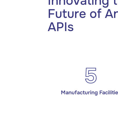
Innovating 
Future of A
APIs
5
Manufacturing Faciliti