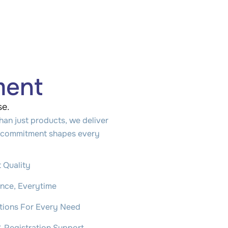
ment
se.
han just products, we deliver
ar commitment shapes every
 Quality
ance, Everytime
utions For Every Need
& Registration Support