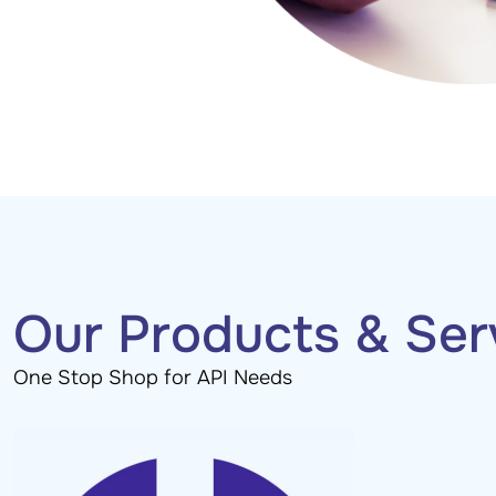
Our Products & Ser
One Stop Shop for API Needs