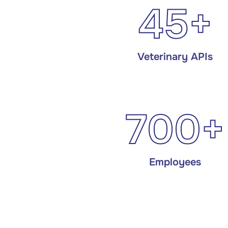
45+
Veterinary APIs
700+
Employees