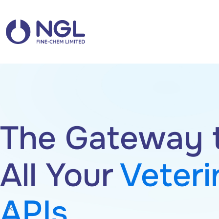
Global-Ready 
Indian-Made
Excellence