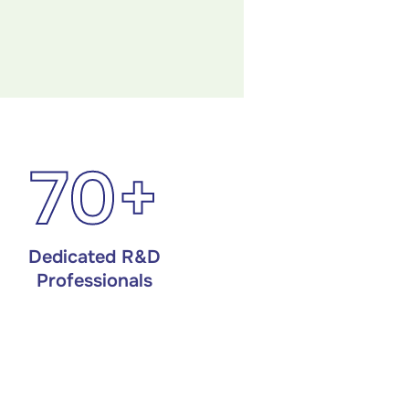
70+
Dedicated R&D
Professionals