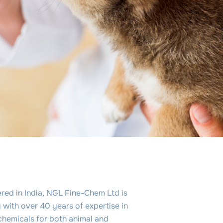
red in India, NGL Fine-Chem Ltd is
with over 40 years of expertise in
chemicals for both animal and