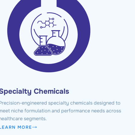
Specialty Chemicals
Precision-engineered specialty chemicals designed to
meet niche formulation and performance needs across
healthcare segments.
LEARN MORE