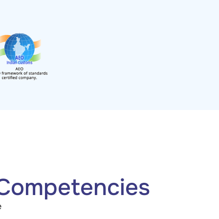
 Competencies
e