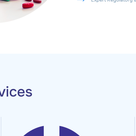
vices