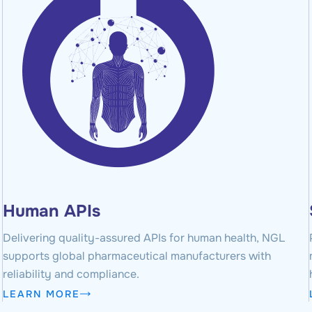
Human APIs
Delivering quality-assured APIs for human health, NGL
supports global pharmaceutical manufacturers with
reliability and compliance.
LEARN MORE