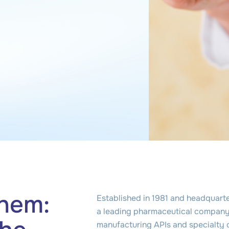
hem:
Established in 1981 and headquarte
a leading pharmaceutical company 
manufacturing APIs and specialty 