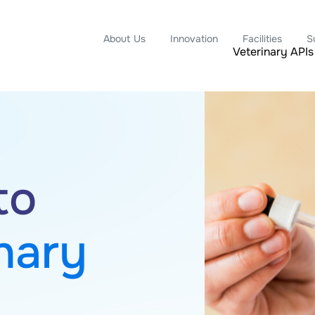
About Us
Innovation
Facilities
S
Veterinary APIs
APIs,