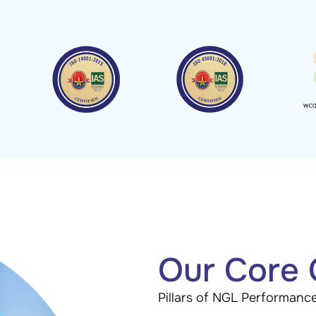
Our Core
Pillars of NGL Performanc