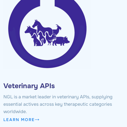
Veterinary APIs
NGL is a market leader in veterinary APIs, supplying
essential actives across key therapeutic categories
worldwide.
LEARN MORE