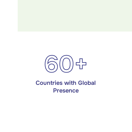
60+
Countries with Global
Presence