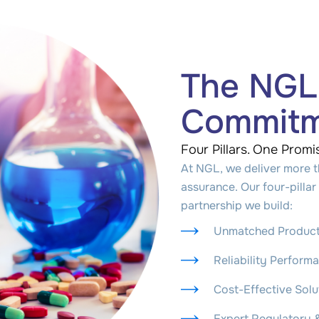
The NGL
Commit
Four Pillars. One Promi
At NGL, we deliver more t
assurance. Our four-pill
partnership we build:
Unmatched Product
Reliability Perform
Cost-Effective Sol
Expert Regulatory 